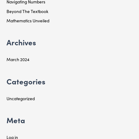
Navigating Numbers
h
f
Beyond The Textbook
o
Mathematics Unveiled
r
:
Archives
March 2024
Categories
Uncategorized
Meta
Log in