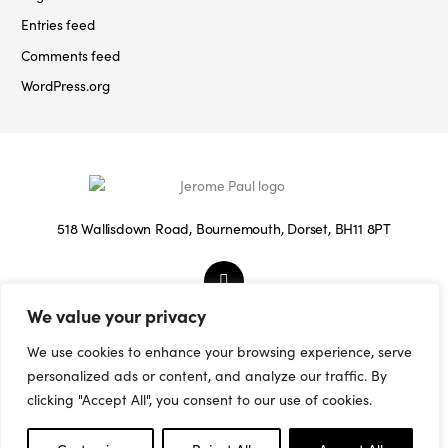
Entries feed
Comments feed
WordPress.org
518 Wallisdown Road, Bournemouth, Dorset, BH11 8PT
We value your privacy
© 2026 Jerome Paul.
We use cookies to enhance your browsing experience, serve
Terms & Conditions
/
Privacy Policy
/
Cookies
personalized ads or content, and analyze our traffic. By
Policy
/
Sitemap
clicking "Accept All", you consent to our use of cookies.