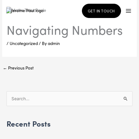
Skip
to
GET IN TOUCH
content
Navigating Numbers
/
Uncategorized
/ By
admin
←
Previous Post
S
e
a
Recent Posts
r
c